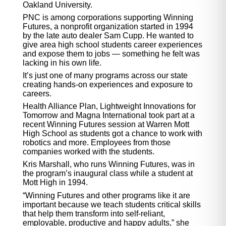
Oakland University.
PNC is among corporations supporting Winning
Futures, a nonprofit organization started in 1994
by the late auto dealer Sam Cupp. He wanted to
give area high school students career experiences
and expose them to jobs — something he felt was
lacking in his own life.
It’s just one of many programs across our state
creating hands-on experiences and exposure to
careers.
Health Alliance Plan, Lightweight Innovations for
Tomorrow and Magna International took part at a
recent Winning Futures session at Warren Mott
High School as students got a chance to work with
robotics and more. Employees from those
companies worked with the students.
Kris Marshall, who runs Winning Futures, was in
the program’s inaugural class while a student at
Mott High in 1994.
“Winning Futures and other programs like it are
important because we teach students critical skills
that help them transform into self-reliant,
employable, productive and happy adults,” she