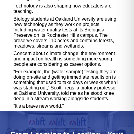
Technology is also shaping how educators are
teaching.
Biology students at Oakland University are using
new technology as they work on projects,
including water quality tests at its Biological
Preserve on its Rochester Hills campus. The
preserve covers 110 acres and contains forests,
meadows, streams and wetlands.
Concern about climate change, the environment
and impact on health is something more young
people are considering as career options.
“For example, the (water sample) testing they are
doing on-site and getting immediate results on is
something that used to take days or weeks when I
was starting out,” Scott Tiegs, a biology professor
at Oakland University, told me as he stood knee
deep in a stream working alongside students.
“It’s a brave new world.”