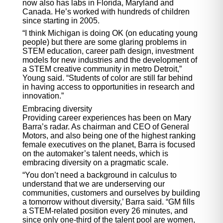
now also has labs in Florida, Maryland and
Canada. He’s worked with hundreds of children
since starting in 2005.
“I think Michigan is doing OK (on educating young
people) but there are some glaring problems in
STEM education, career path design, investment
models for new industries and the development of
a STEM creative community in metro Detroit,”
Young said. “Students of color are still far behind
in having access to opportunities in research and
innovation.”
Embracing diversity
Providing career experiences has been on Mary
Barra’s radar. As chairman and CEO of General
Motors, and also being one of the highest ranking
female executives on the planet, Barra is focused
on the automaker’s talent needs, which is
embracing diversity on a pragmatic scale.
“You don’t need a background in calculus to
understand that we are underserving our
communities, customers and ourselves by building
a tomorrow without diversity,’ Barra said. “GM fills
a STEM-related position every 26 minutes, and
since only one-third of the talent pool are women,