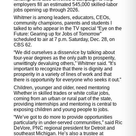
employers fill an estimated 545,000 skilled-labor
jobs opening up through 2026.
Whitmer is among leaders, educators, CEOs,
community champions, parents and students I
talked to who appear in the TV special “Eye on the
Future: Gearing up for Jobs of Tomorrow”
scheduled to air at 7 p.m. Saturday, Dec. 28, on
CBS 62.
“We did ourselves a disservice by talking about
four-year degrees as the only path to prosperity,
unwittingly devaluing others,” Whitmer said. “It’s
important to recognize that there is dignity and
prosperity in a variety of lines of work and that
there is opportunity for everyone who seeks it out.”
Children, younger and older, need mentoring
Whether in skilled trades or white collar jobs,
coming from an urban or rural part of the state,
providing internships and mentoring is central to
exposing children and young people to jobs.
“We’ve got to do more to provide opportunities
particularly in under-served communities,” said Ric
DeVore, PNC regional president for Detroit and
southeast Michigan. He’s also a trustee at