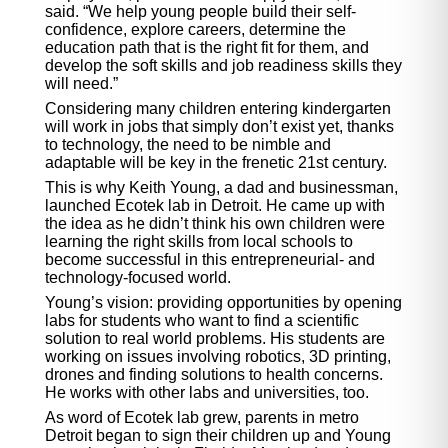
said. “We help young people build their self-
confidence, explore careers, determine the
education path that is the right fit for them, and
develop the soft skills and job readiness skills they
will need.”
Considering many children entering kindergarten
will work in jobs that simply don’t exist yet, thanks
to technology, the need to be nimble and
adaptable will be key in the frenetic 21st century.
This is why Keith Young, a dad and businessman,
launched Ecotek lab in Detroit. He came up with
the idea as he didn’t think his own children were
learning the right skills from local schools to
become successful in this entrepreneurial- and
technology-focused world.
Young’s vision: providing opportunities by opening
labs for students who want to find a scientific
solution to real world problems. His students are
working on issues involving robotics, 3D printing,
drones and finding solutions to health concerns.
He works with other labs and universities, too.
As word of Ecotek lab grew, parents in metro
Detroit began to sign their children up and Young