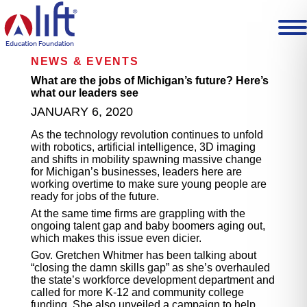
L
I
F
T
Education Foundation
H
NEWS & EVENTS
o
m
What are the jobs of Michigan’s future? Here’s
e
what our leaders see
p
JANUARY 6, 2020
a
g
As the technology revolution continues to unfold
e
with robotics, artificial intelligence, 3D imaging
and shifts in mobility spawning massive change
for Michigan’s businesses, leaders here are
working overtime to make sure young people are
ready for jobs of the future.
At the same time firms are grappling with the
ongoing talent gap and baby boomers aging out,
which makes this issue even dicier.
Gov. Gretchen Whitmer has been talking about
“closing the damn skills gap” as she’s overhauled
the state’s workforce development department and
called for more K-12 and community college
funding. She also unveiled a campaign to help