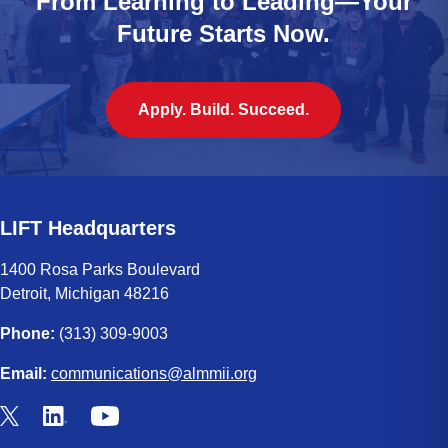
From Learning to Leading—Your
Future Starts Now.
Apply. Build. Succeed.
LIFT Headquarters
1400 Rosa Parks Boulevard
Detroit, Michigan 48216
Phone:
(313) 309-9003
Email:
communications@almmii.org