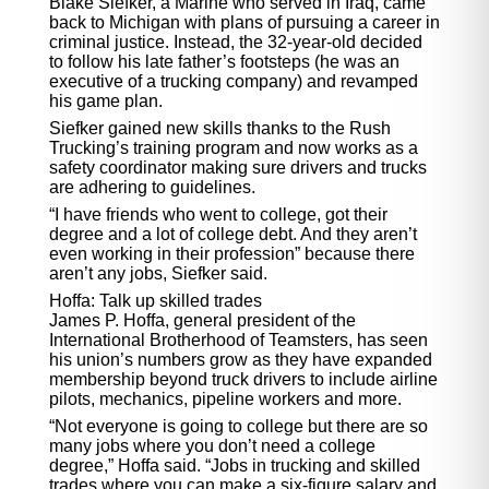
Blake Siefker, a Marine who served in Iraq, came
back to Michigan with plans of pursuing a career in
criminal justice. Instead, the 32-year-old decided
to follow his late father’s footsteps (he was an
executive of a trucking company) and revamped
his game plan.
Siefker gained new skills thanks to the Rush
Trucking’s training program and now works as a
safety coordinator making sure drivers and trucks
are adhering to guidelines.
“I have friends who went to college, got their
degree and a lot of college debt. And they aren’t
even working in their profession” because there
aren’t any jobs, Siefker said.
Hoffa: Talk up skilled trades
James P. Hoffa, general president of the
International Brotherhood of Teamsters, has seen
his union’s numbers grow as they have expanded
membership beyond truck drivers to include airline
pilots, mechanics, pipeline workers and more.
“Not everyone is going to college but there are so
many jobs where you don’t need a college
degree,” Hoffa said. “Jobs in trucking and skilled
trades where you can make a six-figure salary and