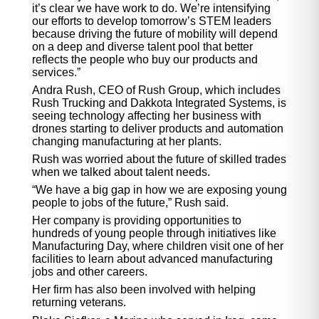
it’s clear we have work to do. We’re intensifying
our efforts to develop tomorrow’s STEM leaders
because driving the future of mobility will depend
on a deep and diverse talent pool that better
reflects the people who buy our products and
services.”
Andra Rush, CEO of Rush Group, which includes
Rush Trucking and Dakkota Integrated Systems, is
seeing technology affecting her business with
drones starting to deliver products and automation
changing manufacturing at her plants.
Rush was worried about the future of skilled trades
when we talked about talent needs.
“We have a big gap in how we are exposing young
people to jobs of the future,” Rush said.
Her company is providing opportunities to
hundreds of young people through initiatives like
Manufacturing Day, where children visit one of her
facilities to learn about advanced manufacturing
jobs and other careers.
Her firm has also been involved with helping
returning veterans.