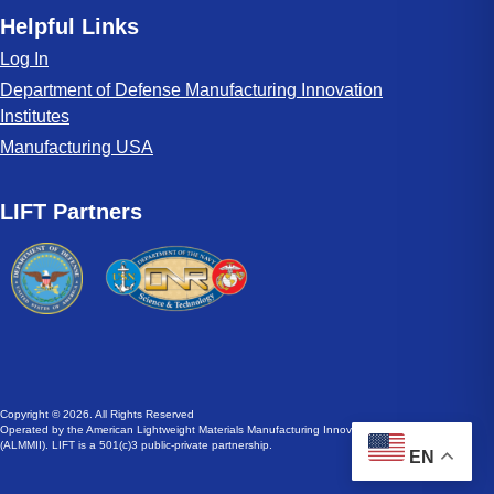
Helpful Links
Log In
Department of Defense Manufacturing Innovation
Institutes
Manufacturing USA
LIFT Partners
Copyright © 2026. All Rights Reserved
Operated by the American Lightweight Materials Manufacturing Innovation Institute
(ALMMII). LIFT is a 501(c)3 public-private partnership.
EN