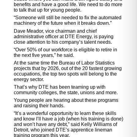
benefits and have a good life. We need to do more
to talk that up for young people.
“Someone will still be needed to fix the automated
machinery of the future when it breaks down.”
Dave Meador, vice chairman and chief
administrative officer at DTE Energy, is paying
close attention to his company’s talent needs.
“Over 50% of our workforce is eligible to retire in
the next five years,” he said.
At the same time the Bureau of Labor Statistics
projects that by 2026, out of the 20 fastest growing
occupations, the top two spots will belong to the
energy sector.
That’s why DTE has been teaming up with
community colleges, the state, unions and more.
Young people are hearing about these programs
and raising their hands.
“It’s a wonderful opportunity to learn these skills
and know I’ll have a job (when his training is done)
and won’t have any debt,” said Kelly Williams of
Detroit, who joined DTE’s apprentice lineman
training program this year.