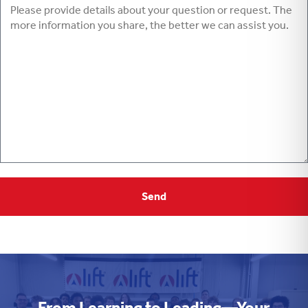
From Learning to Leading—Your