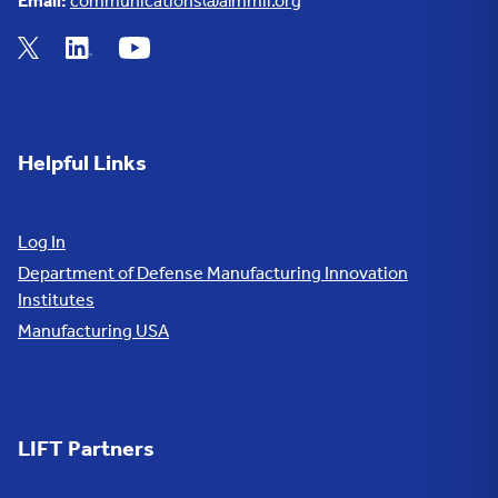
Email:
communications@almmii.org
Helpful Links
Log In
Department of Defense Manufacturing Innovation
Institutes
Manufacturing USA
LIFT Partners