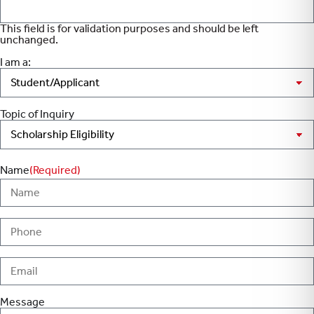
This field is for validation purposes and should be left
unchanged.
I am a:
Topic of Inquiry
Name
(Required)
Message