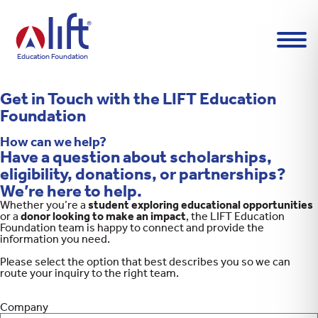
L
I
F
T
Education Foundation
H
o
m
Get in Touch with the LIFT Education
e
p
Foundation
a
g
How can we help?
e
Have a question about scholarships,
eligibility, donations, or partnerships?
We’re here to help.
Whether you’re a
student exploring educational opportunities
or a
donor looking to make an impact
, the LIFT Education
Foundation team is happy to connect and provide the
information you need.
Please select the option that best describes you so we can
route your inquiry to the right team.
Company