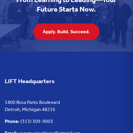
Future Starts Now.
Apply. Build. Succeed.
LIFT Headquarters
1400 Rosa Parks Boulevard
Detroit, Michigan 48216
Phone:
(313) 309-9003