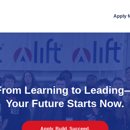
Apply f
From Learning to Leading
Your Future Starts Now.
Apply. Build. Succeed.