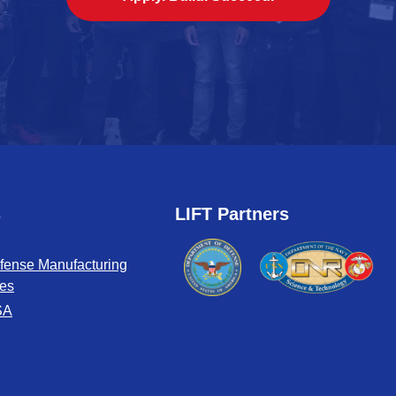
s
LIFT Partners
fense Manufacturing
tes
SA