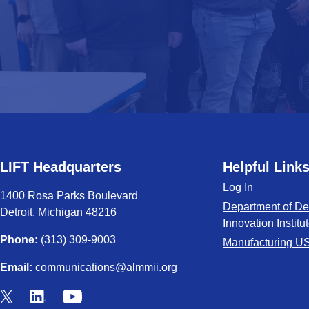
LIFT Headquarters
Helpful Link
Log In
1400 Rosa Parks Boulevard
Department of De
Detroit, Michigan 48216
Innovation Institu
Phone:
(313) 309-9003
Manufacturing U
Email:
communications@almmii.org