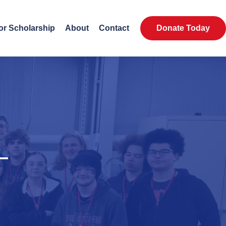
or Scholarship
About
Contact
Donate Today
—