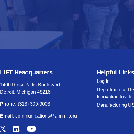
LIFT Headquarters
Helpful Link
Log In
1400 Rosa Parks Boulevard
Department of De
Detroit, Michigan 48216
Innovation Institu
Phone:
(313) 309-9003
Manufacturing U
Email:
communications@almmii.org