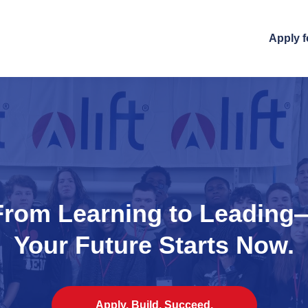
Apply f
From Learning to Leading
Your Future Starts Now.
Apply. Build. Succeed.