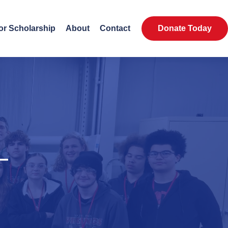
or Scholarship
About
Contact
Donate Today
—