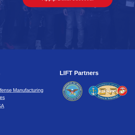
s
LIFT Partners
fense Manufacturing
tes
SA