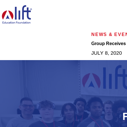
L
I
F
T
Education Foundation
H
o
NEWS & EVE
m
e
Group Receives 
p
JULY 8, 2020
a
g
e