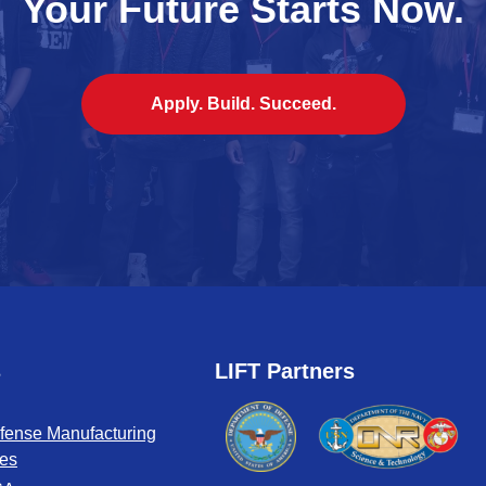
Your Future Starts Now.
Apply. Build. Succeed.
s
LIFT Partners
fense Manufacturing
tes