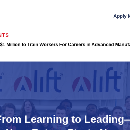
Apply f
NTS
$1 Million to Train Workers For Careers in Advanced Manuf
From Learning to Leading