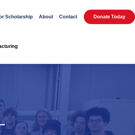
or Scholarship
About
Contact
Donate Today
acturing
—