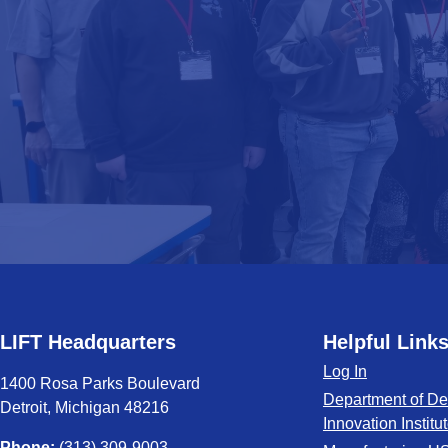
LIFT Headquarters
Helpful Link
Log In
1400 Rosa Parks Boulevard
Department of De
Detroit, Michigan 48216
Innovation Institu
Phone:
(313) 309-9003