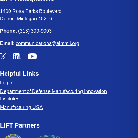
1400 Rosa Parks Boulevard
Detroit, Michigan 48216
Phone:
(313) 309-9003
Email:
communications@almmii.org
Helpful Links
Log In
Department of Defense Manufacturing Innovation
Institutes
Manufacturing USA
LIFT Partners