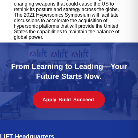
changing weapons that could cause the US to
rethink its posture and strategy across the globe.
The 2021 Hypersonics Symposium will facilitate
discussions to accelerate the acquisition of
hypersonic platforms that will provide the United
States the capabilities to maintain the balance of
global power.
From Learning to Leading—Your
Future Starts Now.
Apply. Build. Succeed.
LIFT Headquarters