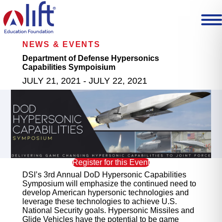
L
I
F
T
Education Foundation
H
NEWS & EVENTS
o
m
Department of Defense Hypersonics
e
Capabilities Sympoisium
p
JULY 21, 2021 - JULY 22, 2021
a
g
e
Register for this Event
DSI’s 3rd Annual DoD Hypersonic Capabilities
Symposium will emphasize the continued need to
develop American hypersonic technologies and
leverage these technologies to achieve U.S.
National Security goals. Hypersonic Missiles and
Glide Vehicles have the potential to be game