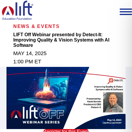
L
I
F
T
Education Foundation
H
NEWS & EVENTS
o
m
LIFT Off Webinar presented by Detect-It:
e
Improving Quality & Vision Systems with AI
p
Software
a
MAY 14, 2025
g
e
1:00 PM ET
Register for this Event