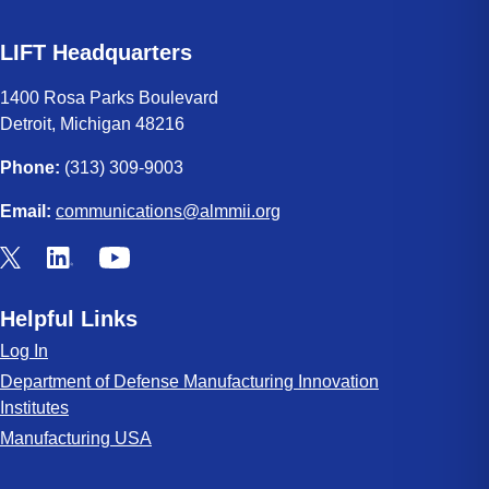
LIFT Headquarters
1400 Rosa Parks Boulevard
Detroit, Michigan 48216
Phone:
(313) 309-9003
Email:
communications@almmii.org
Helpful Links
Log In
Department of Defense Manufacturing Innovation
Institutes
Manufacturing USA