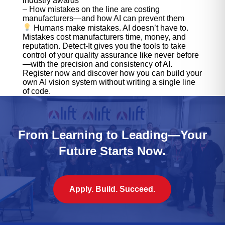
industry awards
– How mistakes on the line are costing
manufacturers—and how AI can prevent them
Humans make mistakes. AI doesn’t have to.
Mistakes cost manufacturers time, money, and
reputation. Detect-It gives you the tools to take
control of your quality assurance like never before
—with the precision and consistency of AI.
Register now and discover how you can build your
own AI vision system without writing a single line
of code.
From Learning to Leading—Your
Future Starts Now.
Apply. Build. Succeed.