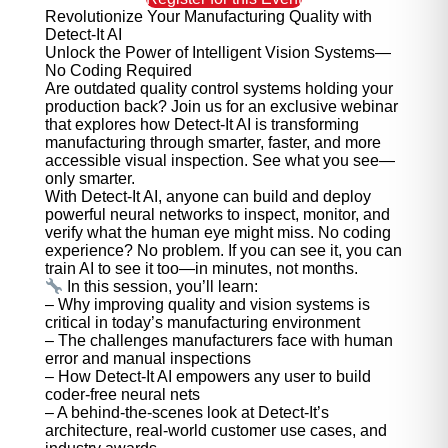
Revolutionize Your Manufacturing Quality with
Detect-It AI
Unlock the Power of Intelligent Vision Systems—
No Coding Required
Are outdated quality control systems holding your
production back? Join us for an exclusive webinar
that explores how Detect-It AI is transforming
manufacturing through smarter, faster, and more
accessible visual inspection. See what you see—
only smarter.
With Detect-It AI, anyone can build and deploy
powerful neural networks to inspect, monitor, and
verify what the human eye might miss. No coding
experience? No problem. If you can see it, you can
train AI to see it too—in minutes, not months.
In this session, you’ll learn:
– Why improving quality and vision systems is
critical in today’s manufacturing environment
– The challenges manufacturers face with human
error and manual inspections
– How Detect-It AI empowers any user to build
coder-free neural nets
– A behind-the-scenes look at Detect-It’s
architecture, real-world customer use cases, and