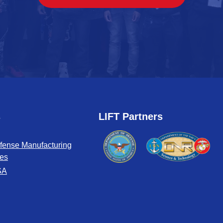
s
LIFT Partners
fense Manufacturing
tes
SA