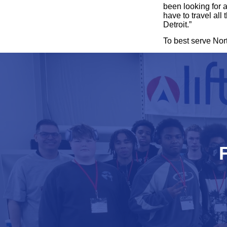
been looking for a
have to travel all
Detroit.”
To best serve Nor