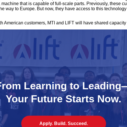
 machine that is capable of full-scale parts. Previously, these 
 the way to Europe. But now, they have access to this technology 
th American customers, MTI and LIFT will have shared capacity
From Learning to Leading
Your Future Starts Now.
Apply. Build. Succeed.