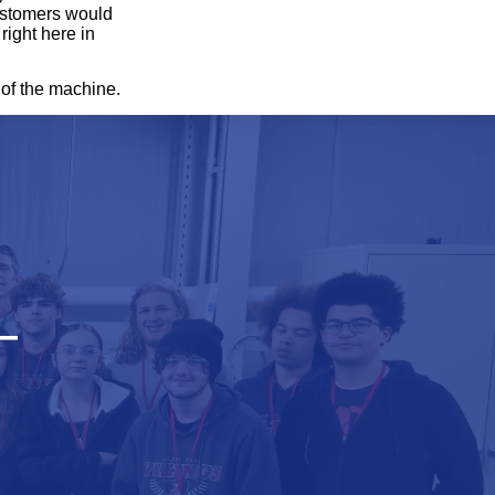
customers would
right here in
 of the machine.
—