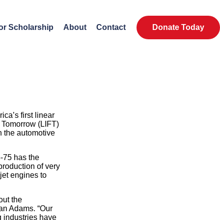
or Scholarship
About
Contact
Donate Today
’s first linear
or Tomorrow (LIFT)
in the automotive
-75 has the
 production of very
 jet engines to
out the
Dan Adams. “Our
g industries have