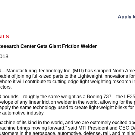
Apply f
NTS
esearch Center Gets Giant Friction Welder
018
anufacturing Technology Inc. (MTI) has shipped North America
pable of joining full-sized parts to the Lightweight Innovations f
, where it will contribute to cutting edge light-weighting research 
ctors.
0 pounds—roughly the same weight as a Boeing 737—the LF35
velope of any linear friction welder in the world, allowing for the
ll apply the same technology used to create light-weight blisks for
e automotive industry.
machine of its kind in the world, and we are extremely excited ab
s machine brings moving forward,” said MTI President and CEO 
stomers in the aerospace, automotive, defense, rail, and minin