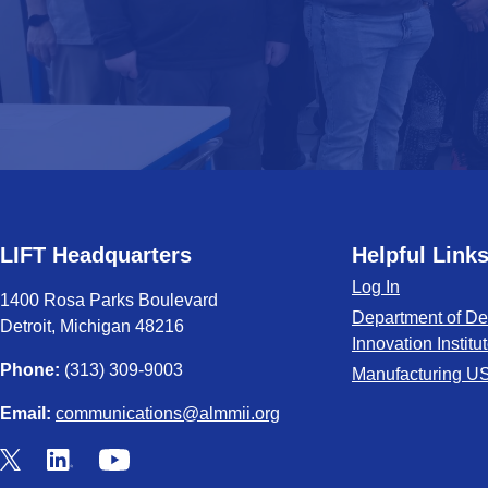
LIFT Headquarters
Helpful Link
Log In
1400 Rosa Parks Boulevard
Department of De
Detroit, Michigan 48216
Innovation Institu
Phone:
(313) 309-9003
Manufacturing U
Email:
communications@almmii.org