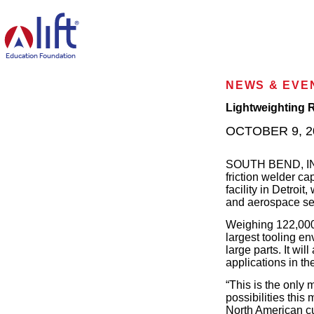
L
I
F
T
Education Foundation
H
o
NEWS & EVE
m
e
Lightweighting R
p
OCTOBER 9, 2
a
g
e
SOUTH BEND, IN—M
friction welder ca
facility in Detroit
and aerospace se
Weighing 122,00
largest tooling en
large parts. It wi
applications in th
“This is the only 
possibilities thi
North American cu